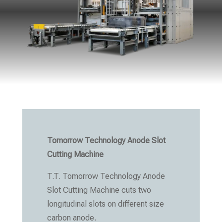
Tomorrow Technology Anode Slot
Cutting Machine
T.T. Tomorrow Technology Anode
Slot Cutting Machine cuts two
longitudinal slots on different size
carbon anode.