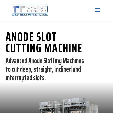
ANODE SLOT
CUTTING MACHINE
Advanced Anode Slotting Machines
to cut deep, straight, inclined and
interrupted slots.