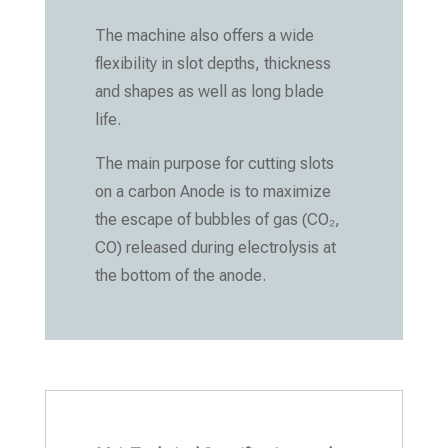
The machine also offers a wide
flexibility in slot depths, thickness
and shapes as well as long blade
life.
The main purpose for cutting slots
on a carbon Anode is to maximize
the escape of bubbles of gas (CO₂,
CO) released during electrolysis at
the bottom of the anode.