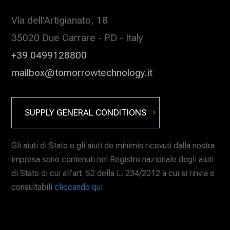
Via dell’Artigianato, 18
35020 Due Carrare - PD - Italy
+39 0499128800
mailbox@tomorrowtechnology.it
SUPPLY GENERAL CONDITIONS
Gli aiuti di Stato e gli aiuti de minimis ricevuti dalla nostra
impresa sono contenuti nel Registro nazionale degli aiuti
di Stato di cui all’art. 52 della L. 234/2012 a cui si rinvia e
consultabili
cliccando qui