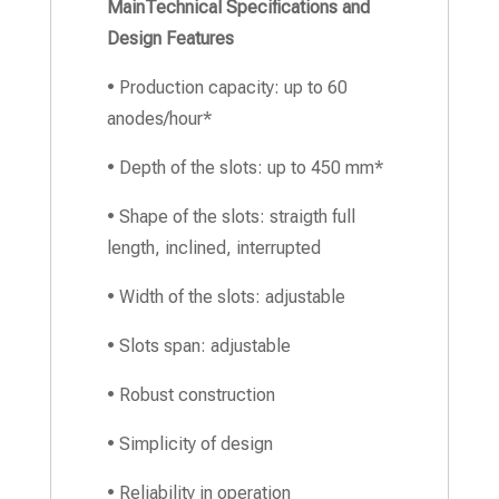
MainTechnical Specifications and
Design Features
• Production capacity: up to 60
anodes/hour*
• Depth of the slots: up to 450 mm*
• Shape of the slots: straigth full
length, inclined, interrupted
• Width of the slots: adjustable
• Slots span: adjustable
• Robust construction
• Simplicity of design
• Reliability in operation