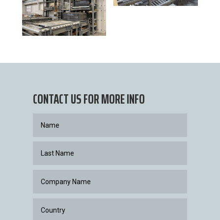
CONTACT US FOR MORE INFO