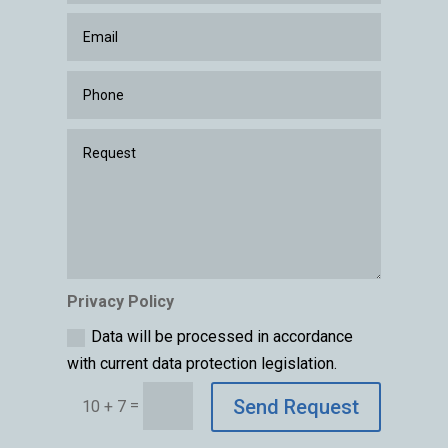
Privacy Policy
Data will be processed in accordance
with current data protection legislation.
Send Request
=
10 + 7