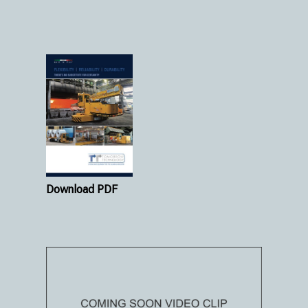
Download PDF