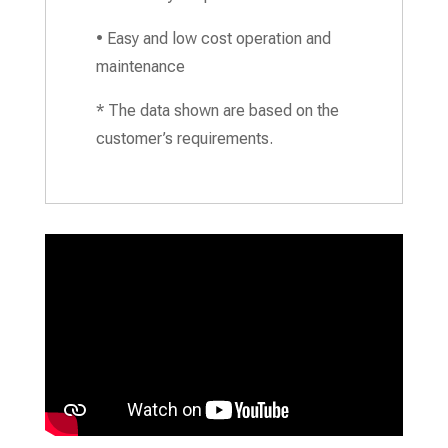
• Easy and low cost operation and
maintenance
* The data shown are based on the
customer’s requirements.