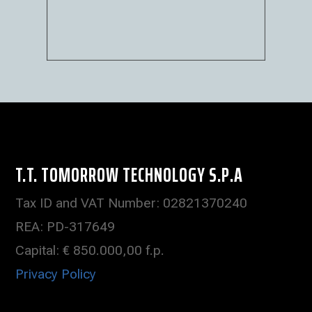
T.T. TOMORROW TECHNOLOGY S.P.A
Tax ID and VAT Number: 02821370240
REA: PD-317649
Capital: € 850.000,00 f.p.
Privacy Policy